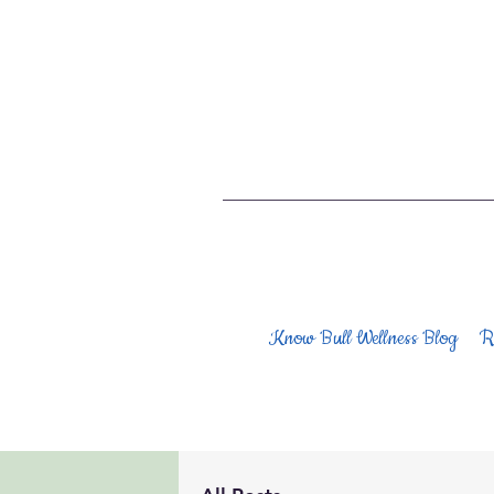
Know Bull Wellness Blog
R