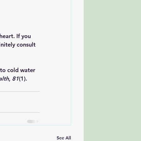
eart. If you 
nitely consult 
 to cold water 
alth
, 
81
(1). 
See All