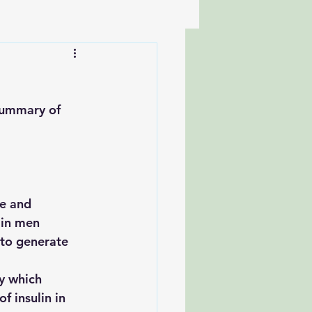
summary of 
 in men
f insulin in 