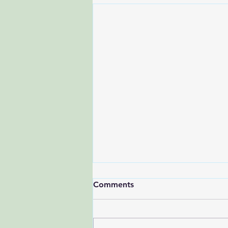
Comments