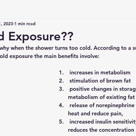
1, 2023
1 min read
d Exposure??
 why when the shower turns too cold. According to a 
cold exposure the main benefits involve:
 increases in metabolism
 stimulation of brown fat 
 positive changes in storage and 
metabolism of existing fat
 release of norepinephrine to generate 
heat and reduce pain,
 increased insulin sensitivity which 
reduces the concentration o