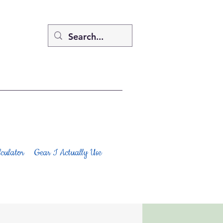
culator
Gear I Actually Use