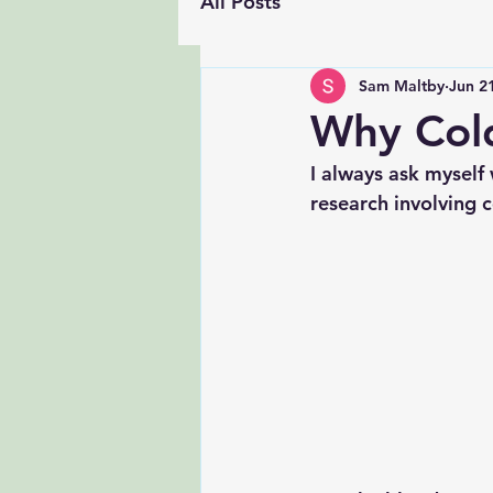
All Posts
Sam Maltby
Jun 2
Why Col
I always ask myself
research involving 