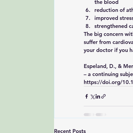
the blood
reduction of at
improved stres
strengthened c
The big concern with
suffer from cardiov
your doctor if you 
Espeland, D., & Merc
– a continuing subje
https://doi.org/1
Recent Posts