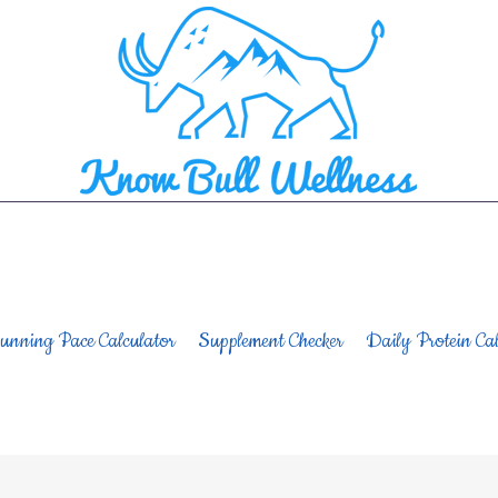
unning Pace Calculator
Supplement Checker
Daily Protein Cal