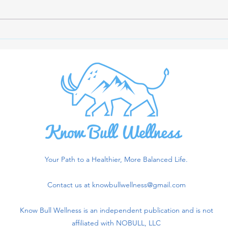
The Importance of Creatine
Opti
Monohydrate and Letting
Maxi
Blood Tests Guide
Acco
Supplement Choices
Rese
Your Path to a Healthier, More Balanced Life.
Contact us at
knowbullwellness@gmail.com
Know Bull Wellness is an independent publication and is not
affiliated with NOBULL, LLC