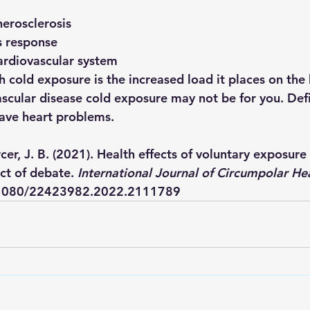
herosclerosis
s response
ardiovascular system 
 cold exposure is the increased load it places on the h
ascular disease cold exposure may not be for you. Defi
have heart problems. 
er, J. B. (2021). Health effects of voluntary exposure
ct of debate. 
International Journal of Circumpolar He
0.1080/22423982.2022.2111789