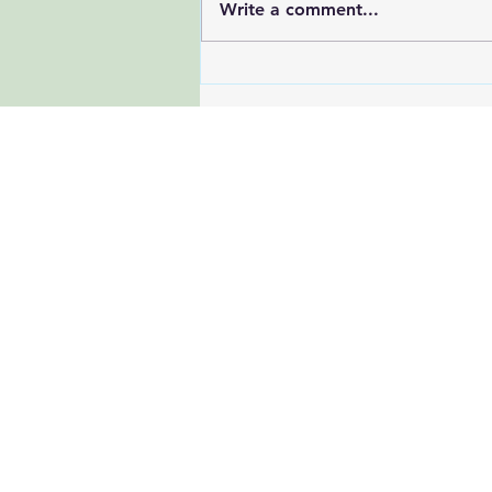
Write a comment...
Beat the Summer Slump: 7
Research-Backed Tips to
Stay Energized