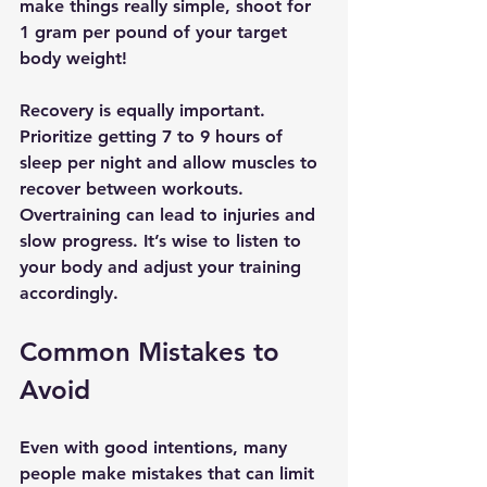
make things really simple, shoot for 
1 gram per pound of your target 
body weight! 
Recovery is equally important. 
Prioritize getting 7 to 9 hours of 
sleep per night and allow muscles to 
recover between workouts. 
Overtraining can lead to injuries and 
slow progress. It’s wise to listen to 
your body and adjust your training 
accordingly.
Common Mistakes to 
Avoid
Even with good intentions, many 
people make mistakes that can limit 