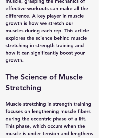
muscle, grasping the mechanics of 
effective workouts can make all the 
difference. A key player in muscle 
growth is how we stretch our 
muscles during each rep. This article 
explores the science behind muscle 
stretching in strength training and 
how it can significantly boost your 
growth.
The Science of Muscle 
Stretching
Muscle stretching in strength training 
focuses on lengthening muscle fibers 
during the eccentric phase of a lift. 
This phase, which occurs when the 
muscle is under tension and lengthens