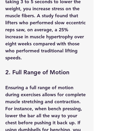
taking 3 to 5 seconds to lower the 
weight, you increase stress on the 
muscle fibers. A study found that 
lifters who performed slow eccentric 
reps saw, on average, a 25% 
increase in muscle hypertrophy over 
eight weeks compared with those 
who performed traditional lifting 
speeds.
2. Full Range of Motion
Ensuring a full range of motion 
during exercises allows for complete 
muscle stretching and contraction. 
For instance, when bench pressing, 
lower the bar all the way to your 
chest before pushing it back up. If 
using dumbbells for benching, you 