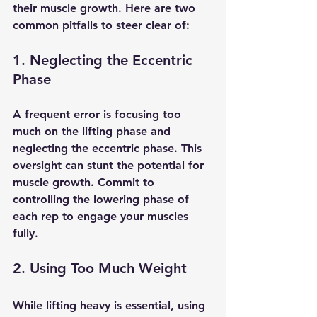
their muscle growth. Here are two 
common pitfalls to steer clear of:
1. Neglecting the Eccentric 
Phase
A frequent error is focusing too 
much on the lifting phase and 
neglecting the eccentric phase. This 
oversight can stunt the potential for 
muscle growth. Commit to 
controlling the lowering phase of 
each rep to engage your muscles 
fully.
2. Using Too Much Weight
While lifting heavy is essential, using 