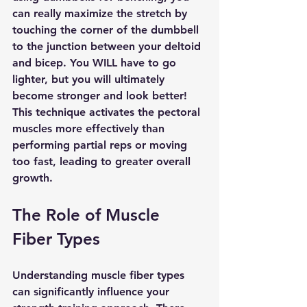
can really maximize the stretch by 
touching the corner of the dumbbell 
to the junction between your deltoid 
and bicep. You WILL have to go 
lighter, but you will ultimately 
become stronger and look better! 
This technique activates the pectoral 
muscles more effectively than 
performing partial reps or moving 
too fast, leading to greater overall 
growth.
The Role of Muscle 
Fiber Types
Understanding muscle fiber types 
can significantly influence your 