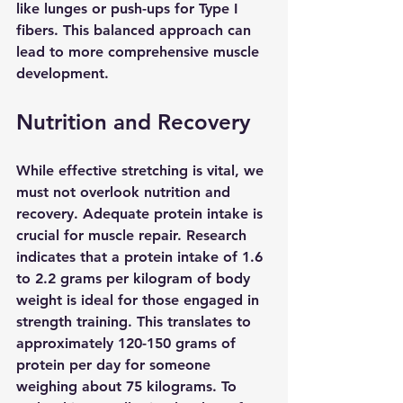
like lunges or push-ups for Type I 
fibers. This balanced approach can 
lead to more comprehensive muscle 
development.
Nutrition and Recovery
While effective stretching is vital, we 
must not overlook nutrition and 
recovery. Adequate protein intake is 
crucial for muscle repair. Research 
indicates that a protein intake of 1.6 
to 2.2 grams per kilogram of body 
weight is ideal for those engaged in 
strength training. This translates to 
approximately 120-150 grams of 
protein per day for someone 
weighing about 75 kilograms. To 