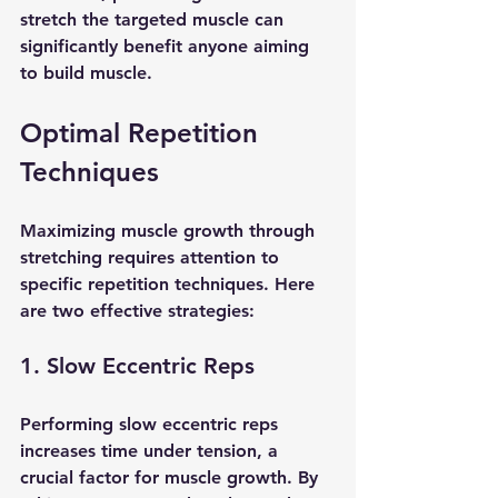
stretch the targeted muscle can 
significantly benefit anyone aiming 
to build muscle.
Optimal Repetition 
Techniques
Maximizing muscle growth through 
stretching requires attention to 
specific repetition techniques. Here 
are two effective strategies:
1. Slow Eccentric Reps
Performing slow eccentric reps 
increases time under tension, a 
crucial factor for muscle growth. By 