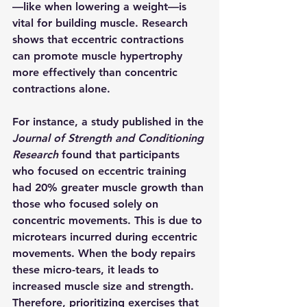
—like when lowering a weight—is 
vital for building muscle. Research 
shows that eccentric contractions 
can promote muscle hypertrophy 
more effectively than concentric 
contractions alone.
For instance, a study published in the 
Journal of Strength and Conditioning 
Research
 found that participants 
who focused on eccentric training 
had 20% greater muscle growth than 
those who focused solely on 
concentric movements. This is due to 
microtears incurred during eccentric 
movements. When the body repairs 
these micro-tears, it leads to 
increased muscle size and strength. 
Therefore, prioritizing exercises that 