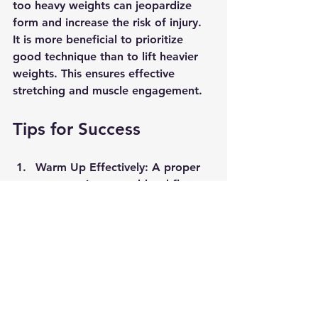
too heavy weights can jeopardize 
form and increase the risk of injury. 
It is more beneficial to prioritize 
good technique than to lift heavier 
weights. This ensures effective 
stretching and muscle engagement.
Tips for Success
Warm Up Effectively
: A proper 
warm-up increases blood flow 
and flexibility, reducing injury 
risk and enhancing overall 
performance during strength 
workouts. Aim for 5 to 10 
minutes of dynamic stretching to 
warm up your muscles and 
joints, followed by a specific 