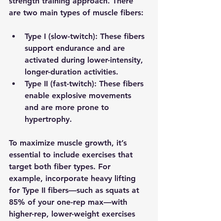
strength training approach. There 
are two main types of muscle fibers:
Type I (slow-twitch)
: These fibers 
support endurance and are 
activated during lower-intensity, 
longer-duration activities. 
Type II (fast-twitch)
: These fibers 
enable explosive movements 
and are more prone to 
hypertrophy.
To maximize muscle growth, it’s 
essential to include exercises that 
target both fiber types. For 
example, incorporate heavy lifting 
for Type II fibers—such as squats at 
85% of your one-rep max—with 
higher-rep, lower-weight exercises 