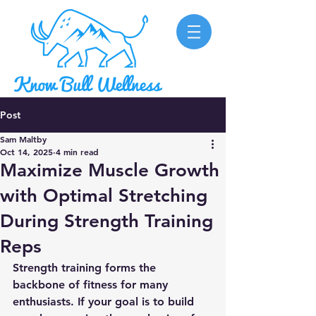
Post
Sam Maltby
Oct 14, 2025
4 min read
Maximize Muscle Growth
with Optimal Stretching
During Strength Training
Reps
Strength training forms the 
backbone of fitness for many 
enthusiasts. If your goal is to build 