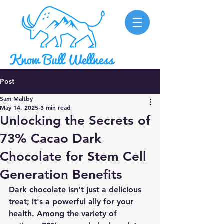
Post
Sam Maltby
May 14, 2025
3 min read
Unlocking the Secrets of
73% Cacao Dark
Chocolate for Stem Cell
Generation Benefits
Dark chocolate isn't just a delicious 
treat; it's a powerful ally for your 
health. Among the variety of 