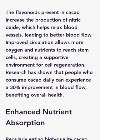
The flavonoids present in cacao 
increase the production of nitric 
oxide, which helps relax blood 
vessels, leading to better blood flow. 
Improved circulation allows more 
oxygen and nutrients to reach stem 
cells, creating a supportive 
environment for cell regeneration. 
Research has shown that people who 
consume cacao daily can experience 
a 30% improvement in blood flow, 
benefiting overall health.
Enhanced Nutrient 
Absorption
Regularly eating high-quality cacao 