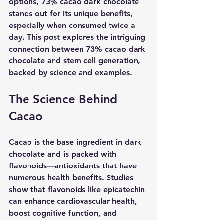
options, 73% cacao dark chocolate 
stands out for its unique benefits, 
especially when consumed twice a 
day. This post explores the intriguing 
connection between 73% cacao dark 
chocolate and stem cell generation, 
backed by science and examples.
The Science Behind 
Cacao
Cacao is the base ingredient in dark 
chocolate and is packed with 
flavonoids—antioxidants that have 
numerous health benefits. Studies 
show that flavonoids like epicatechin 
can enhance cardiovascular health, 
boost cognitive function, and 