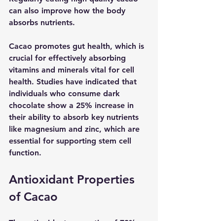
can also improve how the body 
absorbs nutrients.
Cacao promotes gut health, which is 
crucial for effectively absorbing 
vitamins and minerals vital for cell 
health. Studies have indicated that 
individuals who consume dark 
chocolate show a 25% increase in 
their ability to absorb key nutrients 
like magnesium and zinc, which are 
essential for supporting stem cell 
function.
Antioxidant Properties 
of Cacao