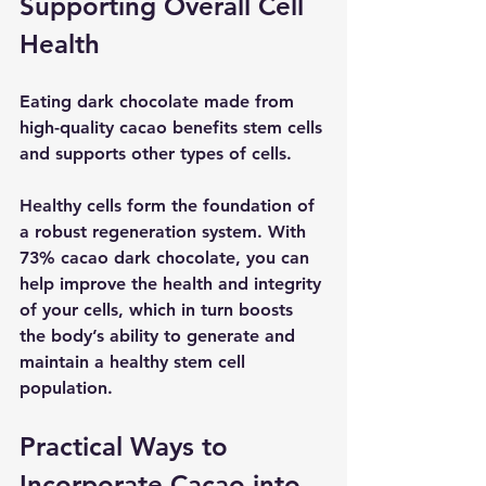
Supporting Overall Cell 
Health
Eating dark chocolate made from 
high-quality cacao benefits stem cells 
and supports other types of cells.
Healthy cells form the foundation of 
a robust regeneration system. With 
73% cacao dark chocolate, you can 
help improve the health and integrity 
of your cells, which in turn boosts 
the body’s ability to generate and 
maintain a healthy stem cell 
population. 
Practical Ways to 
Incorporate Cacao into 