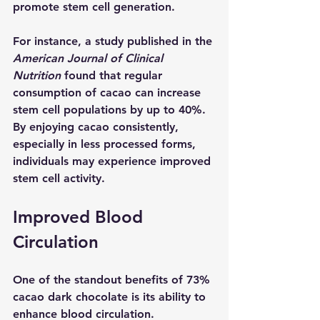
promote stem cell generation. 
For instance, a study published in the 
American Journal of Clinical 
Nutrition
 found that regular 
consumption of cacao can increase 
stem cell populations by up to 40%. 
By enjoying cacao consistently, 
especially in less processed forms, 
individuals may experience improved 
stem cell activity.
Improved Blood 
Circulation
One of the standout benefits of 73% 
cacao dark chocolate is its ability to 
enhance blood circulation.