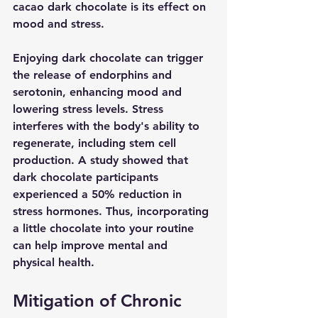
cacao dark chocolate is its effect on 
mood and stress.
Enjoying dark chocolate can trigger 
the release of endorphins and 
serotonin, enhancing mood and 
lowering stress levels. Stress 
interferes with the body's ability to 
regenerate, including stem cell 
production. A study showed that 
dark chocolate participants 
experienced a 50% reduction in 
stress hormones. Thus, incorporating 
a little chocolate into your routine 
can help improve mental and 
physical health.
Mitigation of Chronic 