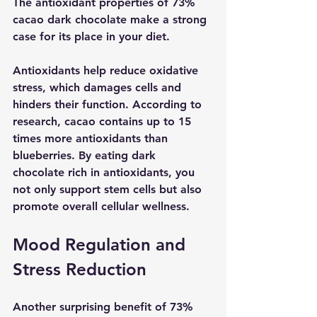
The antioxidant properties of 73% 
cacao dark chocolate make a strong 
case for its place in your diet.
Antioxidants help reduce oxidative 
stress, which damages cells and 
hinders their function. According to 
research, cacao contains up to 15 
times more antioxidants than 
blueberries. By eating dark 
chocolate rich in antioxidants, you 
not only support stem cells but also 
promote overall cellular wellness. 
Mood Regulation and 
Stress Reduction
Another surprising benefit of 73% 