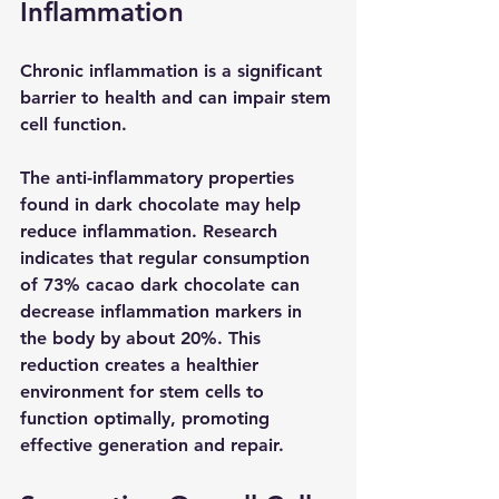
Inflammation
Chronic inflammation is a significant 
barrier to health and can impair stem 
cell function.
The anti-inflammatory properties 
found in dark chocolate may help 
reduce inflammation. Research 
indicates that regular consumption 
of 73% cacao dark chocolate can 
decrease inflammation markers in 
the body by about 20%. This 
reduction creates a healthier 
environment for stem cells to 
function optimally, promoting 
effective generation and repair.