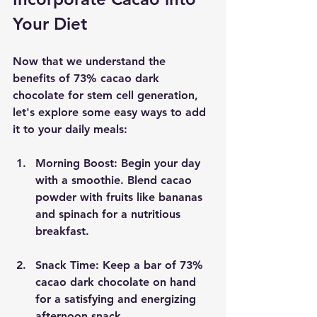
Your Diet
Now that we understand the 
benefits of 73% cacao dark 
chocolate for stem cell generation, 
let's explore some easy ways to add 
it to your daily meals:
Morning Boost:
 Begin your day 
with a smoothie. Blend cacao 
powder with fruits like bananas 
and spinach for a nutritious 
breakfast.
Snack Time:
 Keep a bar of 73% 
cacao dark chocolate on hand 
for a satisfying and energizing 
afternoon snack.