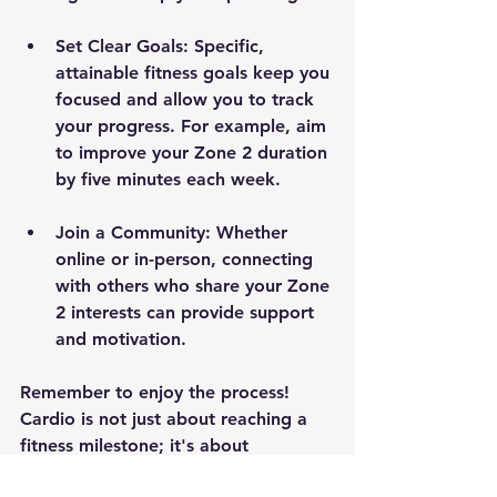
Set Clear Goals
: Specific, 
attainable fitness goals keep you 
focused and allow you to track 
your progress. For example, aim 
to improve your Zone 2 duration 
by five minutes each week.
Join a Community
: Whether 
online or in-person, connecting 
with others who share your Zone 
2 interests can provide support 
and motivation.
Remember to enjoy the process! 
Cardio is not just about reaching a 
fitness milestone; it's about 
enhancing your overall well-being 