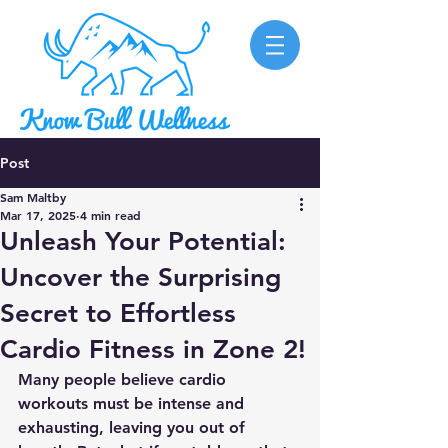
Post
Sam Maltby
Mar 17, 2025
4 min read
Unleash Your Potential:
Uncover the Surprising
Secret to Effortless
Cardio Fitness in Zone 2!
Many people believe cardio 
workouts must be intense and 
exhausting, leaving you out of 