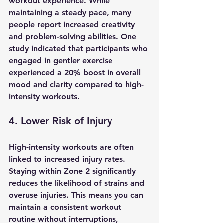
workout experience. While 
maintaining a steady pace, many 
people report increased creativity 
and problem-solving abilities. One 
study indicated that participants who 
engaged in gentler exercise 
experienced a 20% boost in overall 
mood and clarity compared to high-
intensity workouts.
4. Lower Risk of Injury
High-intensity workouts are often 
linked to increased injury rates. 
Staying within Zone 2 significantly 
reduces the likelihood of strains and 
overuse injuries. This means you can 
maintain a consistent workout 
routine without interruptions, 