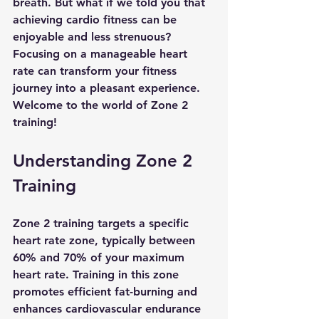
breath. But what if we told you that 
achieving cardio fitness can be 
enjoyable and less strenuous? 
Focusing on a manageable heart 
rate can transform your fitness 
journey into a pleasant experience. 
Welcome to the world of Zone 2 
training!
Understanding Zone 2 
Training
Zone 2 training targets a specific 
heart rate zone, typically between 
60% and 70% of your maximum 
heart rate. Training in this zone 
promotes efficient fat-burning and 
enhances cardiovascular endurance 