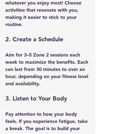
whatever you enjoy most! Choose 
activities that resonate with you, 
making it easier to stick to your 
routine.
2. Create a Schedule
Aim for 3–5 Zone 2 sessions each 
week to maximize the benefits. Each 
can last from 30 minutes to over an 
hour, depending on your fitness level 
and availability.
3. Listen to Your Body
Pay attention to how your body 
feels. If you experience fatigue, take 
a break. The goal is to build your 