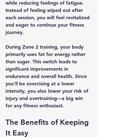
while reducing feelings of fatigue. 
Instead of feeling wiped out after 
each session, you will feel revitalized 
and eager to continue your fitness 
journey.
During Zone 2 training, your body 
primarily uses fat for energy rather 
than sugar. This switch leads to 
significant improvements in 
endurance and overall health. Since 
you'll be exercising at a lower 
intensity, you also lower your risk of 
injury and overtraining—a big win 
for any fitness enthusiast.
The Benefits of Keeping 
It Easy