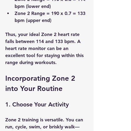
bpm (lower end)
Zone 2 Range = 190 x 0.7 = 133 
bpm (upper end)
Thus, your ideal Zone 2 heart rate 
falls between 114 and 133 bpm. A 
heart rate monitor can be an 
excellent tool for staying within this 
range during workouts.
Incorporating Zone 2 
into Your Routine
1. Choose Your Activity
Zone 2 training is versatile. You can 
run, cycle, swim, or briskly walk—