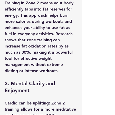
Training in Zone 2 means your body 
efficiently taps into fat reserves for 
energy. This approach helps burn 
more calories during workouts and 
enhances your ability to use fat as 
fuel in everyday activities. Research 
shows that zone training can 
increase fat oxidation rates by as 
much as 30%, making it a powerful 
tool for effective weight 
management without extreme 
dieting or intense workouts.
3. Mental Clarity and 
Enjoyment
Cardio can be uplifting! Zone 2 
training allows for a more meditative 