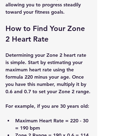
allowing you to progress steadily 
toward your fitness goals.
How to Find Your Zone 
2 Heart Rate
Determining your Zone 2 heart rate 
is simple. Start by estimating your 
maximum heart rate using the 
formula 220 minus your age. Once 
you have this number, multiply it by 
0.6 and 0.7 to set your Zone 2 range.
For example, if you are 30 years old:
Maximum Heart Rate = 220 - 30 
= 190 bpm
Zone 2 Range = 190 x 0.6 = 114 