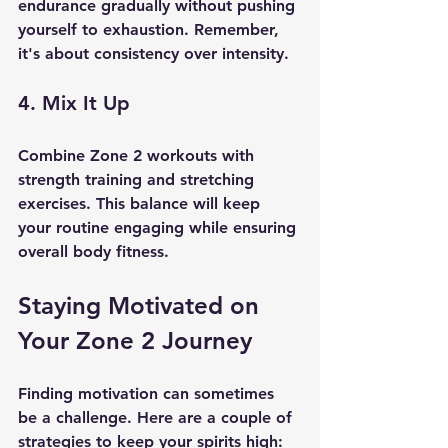
endurance gradually without pushing 
yourself to exhaustion. Remember, 
it's about consistency over intensity.
4. Mix It Up
Combine Zone 2 workouts with 
strength training and stretching 
exercises. This balance will keep 
your routine engaging while ensuring 
overall body fitness.
Staying Motivated on 
Your Zone 2 Journey
Finding motivation can sometimes 
be a challenge. Here are a couple of 
strategies to keep your spirits high: