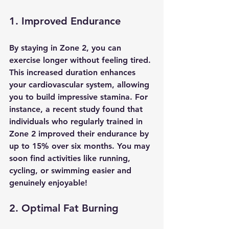
1. Improved Endurance
By staying in Zone 2, you can 
exercise longer without feeling tired. 
This increased duration enhances 
your cardiovascular system, allowing 
you to build impressive stamina. For 
instance, a recent study found that 
individuals who regularly trained in 
Zone 2 improved their endurance by 
up to 15% over six months. You may 
soon find activities like running, 
cycling, or swimming easier and 
genuinely enjoyable!
2. Optimal Fat Burning