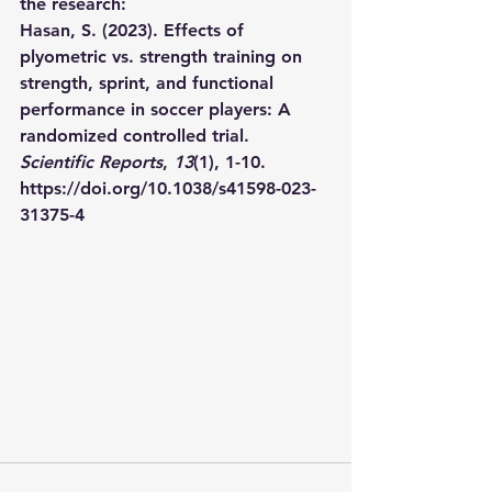
the research:
Hasan, S. (2023). Effects of 
plyometric vs. strength training on 
strength, sprint, and functional 
performance in soccer players: A 
randomized controlled trial. 
Scientific Reports
, 
13
(1), 1-10. 
https://doi.org/10.1038/s41598-023-
31375-4