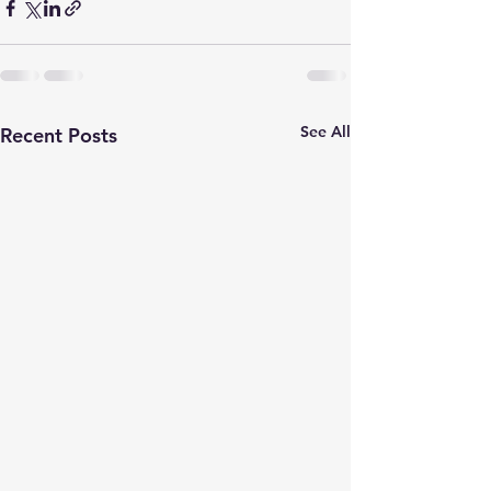
See All
Recent Posts