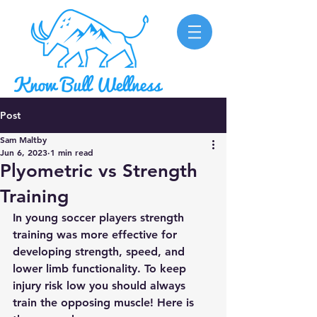
Post
Sam Maltby
Jun 6, 2023
1 min read
Plyometric vs Strength
Training
In young soccer players strength 
training was more effective for 
developing strength, speed, and 
lower limb functionality. To keep 
injury risk low you should always 
train the opposing muscle! Here is 