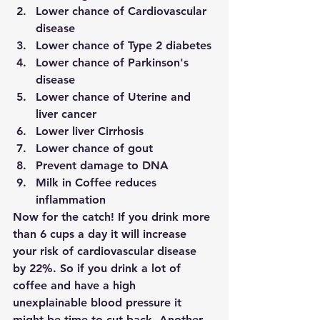
Lower chance of Cardiovascular 
disease
Lower chance of Type 2 diabetes
Lower chance of Parkinson's 
disease
Lower chance of Uterine and 
liver cancer
Lower liver Cirrhosis
Lower chance of gout
Prevent damage to DNA
Milk in Coffee reduces 
inflammation
Now for the catch! If you drink more 
than 6 cups a day it will increase 
your risk of cardiovascular disease 
by 22%. So if you drink a lot of 
coffee and have a high 
unexplainable blood pressure it 
might be time to cut back. Another 