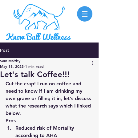
Post
Sam Maltby
May 18, 2023
1 min read
Let's talk Coffee!!!
Cut the crap! I run on coffee and 
need to know if I am drinking my 
own grave or filling it in, let's discuss 
what the research says which I linked 
below. 
Pros
Reduced risk of Mortality 
according to AHA