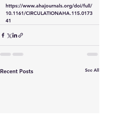
https://www.ahajournals.org/doi/full/
10.1161/CIRCULATIONAHA.115.0173
41
See All
Recent Posts