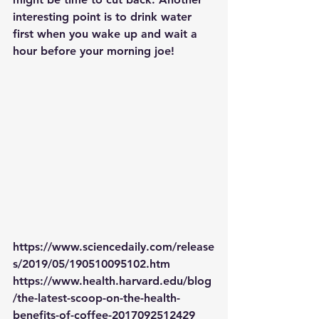
interesting point is to drink water 
first when you wake up and wait a 
hour before your morning joe!
https://www.sciencedaily.com/release
s/2019/05/190510095102.htm
https://www.health.harvard.edu/blog
/the-latest-scoop-on-the-health-
benefits-of-coffee-2017092512429