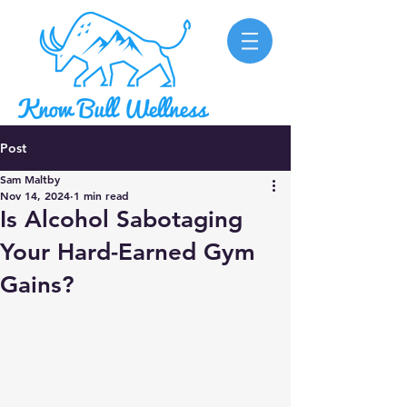
Post
Sam Maltby
Nov 14, 2024
1 min read
Is Alcohol Sabotaging
Your Hard-Earned Gym
Gains?