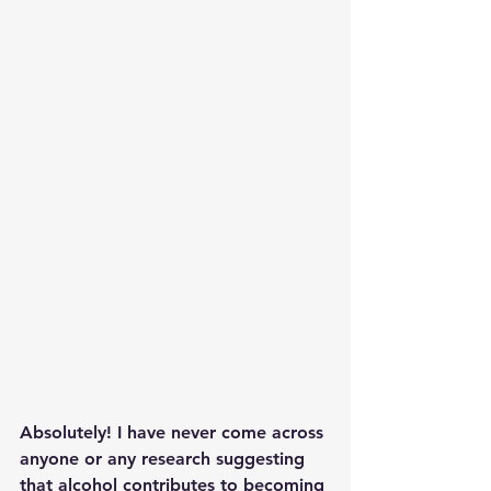
Absolutely! I have never come across 
anyone or any research suggesting 
that alcohol contributes to becoming 