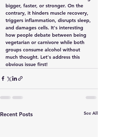
bigger, faster, or stronger. On the 
contrary, it hinders muscle recovery, 
triggers inflammation, disrupts sleep, 
and damages cells. It's interesting 
how people debate between being 
vegetarian or carnivore while both 
groups consume alcohol without 
much thought. Let's address this 
obvious issue first!
See All
Recent Posts