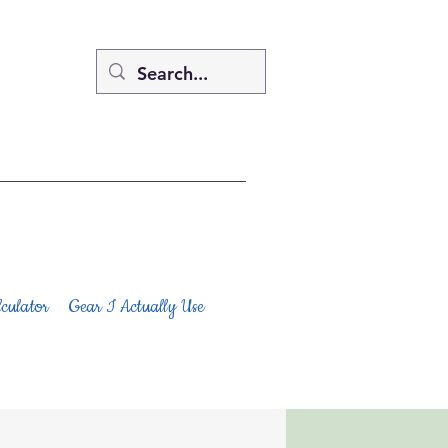
culator
Gear I Actually Use