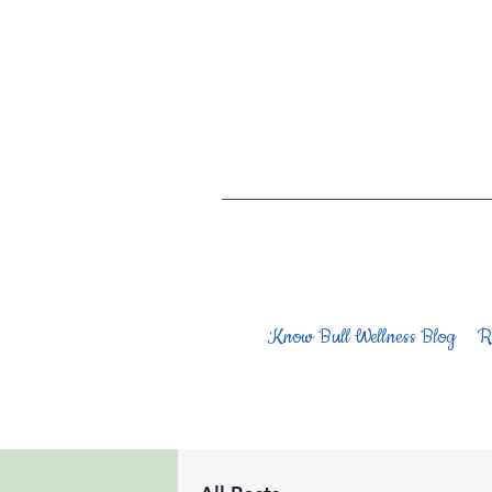
Know Bull Wellness Blog
R