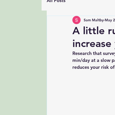
All Posts
Sam Maltby
May 2
A little 
increase 
Research that surve
min/day at a slow p
reduces your risk o