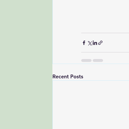
Recent Posts