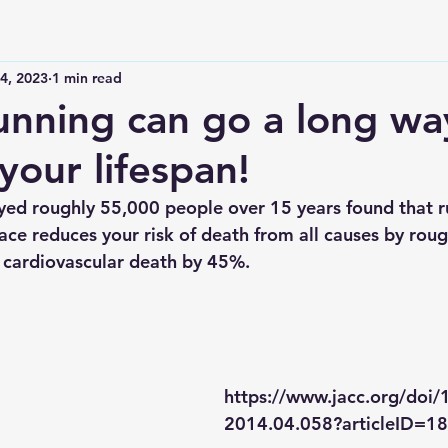
4, 2023
1 min read
running can go a long wa
your lifespan!
yed roughly 55,000 people over 15 years found that r
ace reduces your risk of death from all causes by rou
f cardiovascular death by 45%. 
https://www.jacc.org/doi/1
2014.04.058?articleID=1