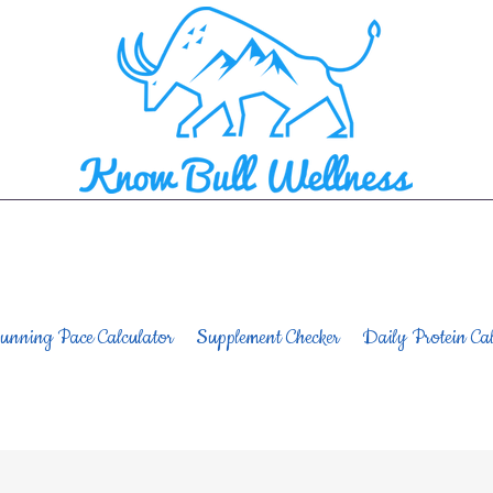
unning Pace Calculator
Supplement Checker
Daily Protein Cal