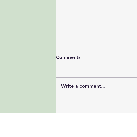
Comments
Write a comment...
Beat the Summer Slump: 7
Research-Backed Tips to
Stay Energized