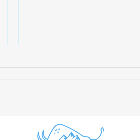
The Importance of Creatine
Opti
Monohydrate and Letting
Maxi
Blood Tests Guide
Acco
Supplement Choices
Rese