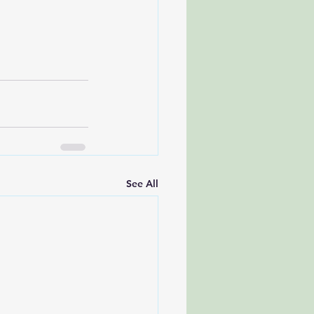
See All