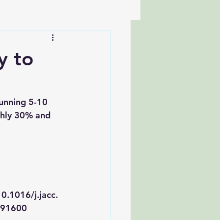
y to
unning 5-10 
ghly 30% and 
0.1016/j.jacc.
891600