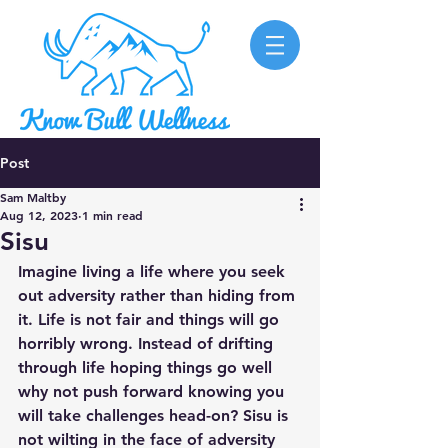
Post
Sam Maltby
Aug 12, 2023
1 min read
Sisu
Imagine living a life where you seek 
out adversity rather than hiding from 
it. Life is not fair and things will go 
horribly wrong. Instead of drifting 
through life hoping things go well 
why not push forward knowing you 
will take challenges head-on? Sisu is 
not wilting in the face of adversity 