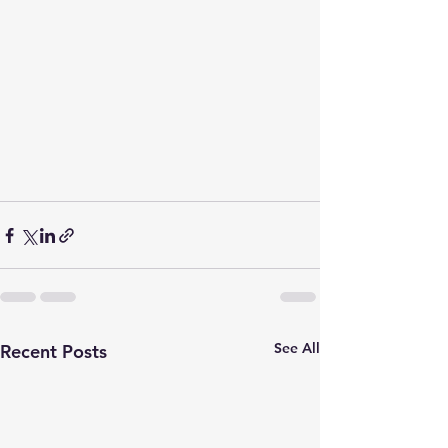
See All
Recent Posts