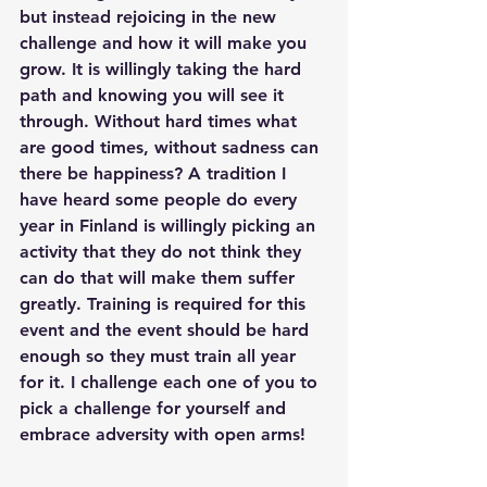
but instead rejoicing in the new 
challenge and how it will make you 
grow. It is willingly taking the hard 
path and knowing you will see it 
through. Without hard times what 
are good times, without sadness can 
there be happiness? A tradition I 
have heard some people do every 
year in Finland is willingly picking an 
activity that they do not think they 
can do that will make them suffer 
greatly. Training is required for this 
event and the event should be hard 
enough so they must train all year 
for it. I challenge each one of you to 
pick a challenge for yourself and 
embrace adversity with open arms!