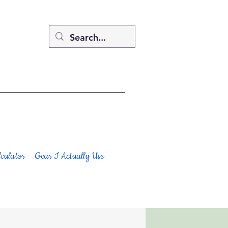
culator
Gear I Actually Use