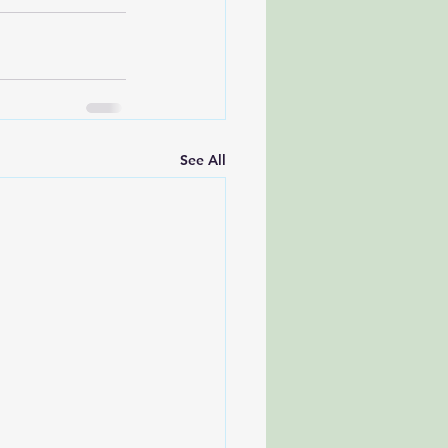
See All