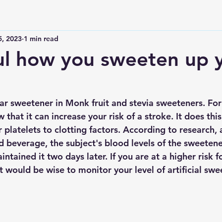
5, 2023
1 min read
ul how you sweeten up 
lar sweetener in Monk fruit and stevia sweeteners. For 
 that it can increase your risk of a stroke. It does this
ur platelets to clotting factors. According to research, 
d beverage, the subject's blood levels of the sweeten
ntained it two days later. If you are at a higher risk f
t would be wise to monitor your level of artificial swe