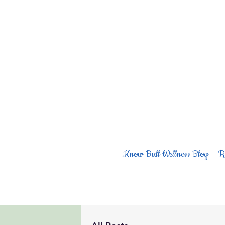
Know Bull Wellness Blog
R