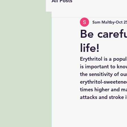
All Posts
Sam Maltby
Oct 2
Be caref
life!
Erythritol is a popu
is important to know
the sensitivity of o
erythritol-sweetene
times higher and mai
attacks and stroke i