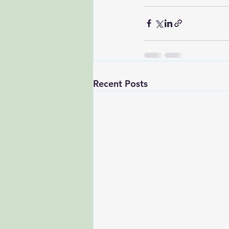
Recent Posts