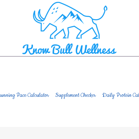
unning Pace Calculator
Supplement Checker
Daily Protein Cal