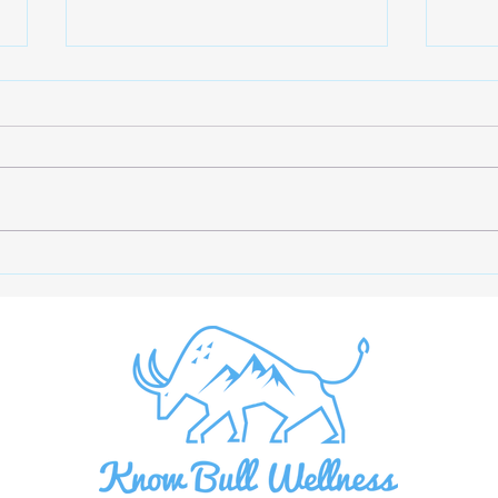
Beat the Summer Slump: 7
The 
Research-Backed Tips to
Mono
Stay Energized
Bloo
Supp