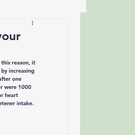
your
this reason, it 
 by increasing 
after one 
er were 1000 
or heart 
etener intake. 