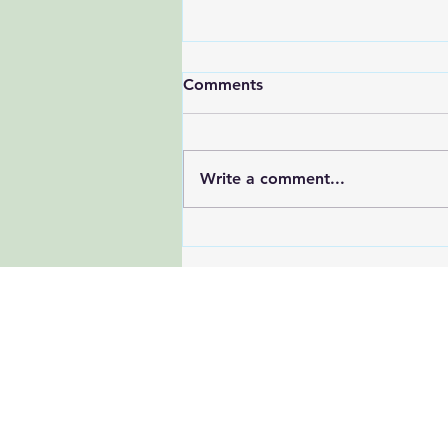
Comments
Write a comment...
Latest Research on Effective
Strategies to Reduce All-
Cause Mortality